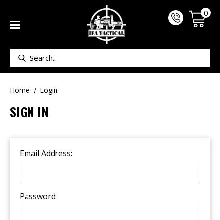
0
Search
Home
Login
SIGN IN
Email Address:
Password: