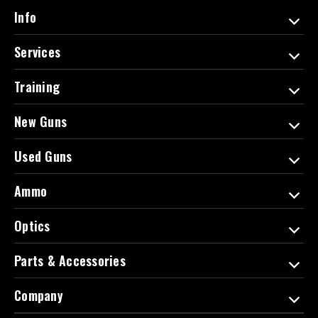
d
Info
r
e
Services
s
s
Training
New Guns
Used Guns
Ammo
Optics
Parts & Accessories
Company