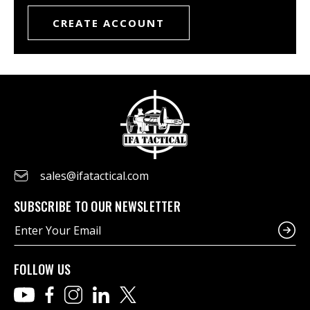
CREATE ACCOUNT
sales@ifatactical.com
SUBSCRIBE TO OUR NEWSLETTER
E
m
a
i
FOLLOW US
l
A
d