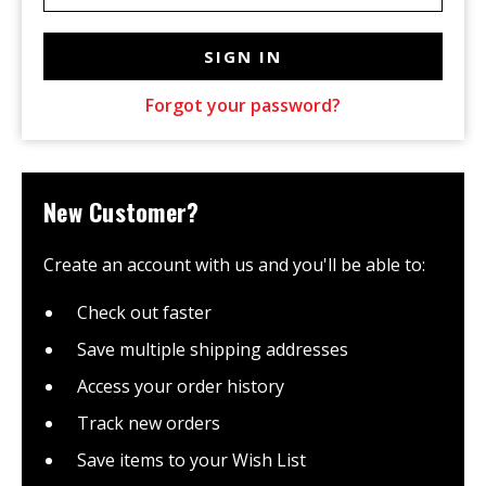
Forgot your password?
New Customer?
Create an account with us and you'll be able to:
Check out faster
Save multiple shipping addresses
Access your order history
Track new orders
Save items to your Wish List