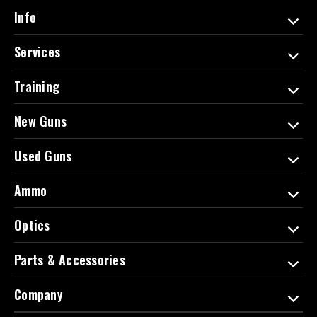
d
Info
r
e
Services
s
s
Training
New Guns
Used Guns
Ammo
Optics
Parts & Accessories
Company