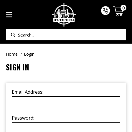
0
Search
Home
Login
SIGN IN
Email Address:
Password: