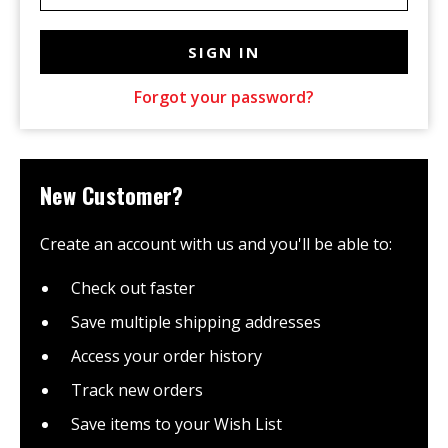
Forgot your password?
New Customer?
Create an account with us and you'll be able to:
Check out faster
Save multiple shipping addresses
Access your order history
Track new orders
Save items to your Wish List