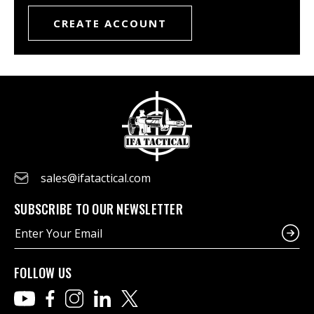
CREATE ACCOUNT
sales@ifatactical.com
SUBSCRIBE TO OUR NEWSLETTER
E
m
a
i
FOLLOW US
l
A
d