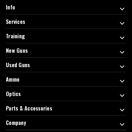
d
Info
r
e
Services
s
s
Training
New Guns
Used Guns
Ammo
Optics
Parts & Accessories
Company