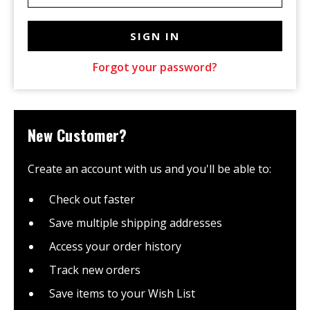
Forgot your password?
New Customer?
Create an account with us and you'll be able to:
Check out faster
Save multiple shipping addresses
Access your order history
Track new orders
Save items to your Wish List