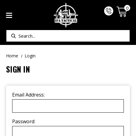
0
Search
Home
Login
SIGN IN
Email Address:
Password: