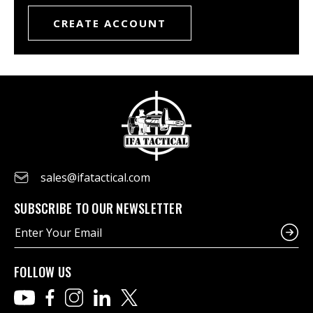
CREATE ACCOUNT
sales@ifatactical.com
SUBSCRIBE TO OUR NEWSLETTER
E
m
a
i
FOLLOW US
l
A
d