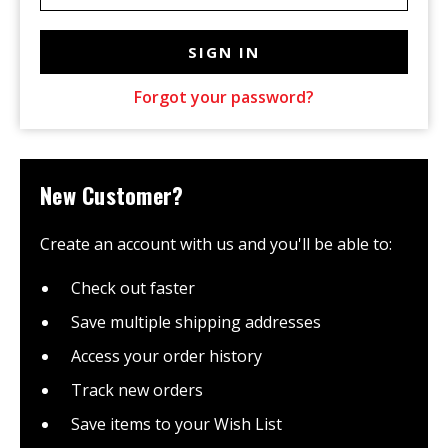
Forgot your password?
New Customer?
Create an account with us and you'll be able to:
Check out faster
Save multiple shipping addresses
Access your order history
Track new orders
Save items to your Wish List