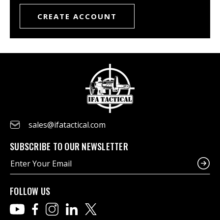
CREATE ACCOUNT
sales@ifatactical.com
SUBSCRIBE TO OUR NEWSLETTER
E
m
a
i
FOLLOW US
l
A
d