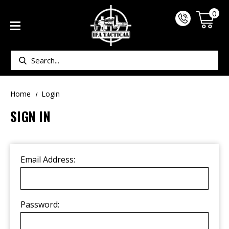
0
Search
Home
Login
SIGN IN
Email Address:
Password: