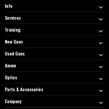
d
Info
r
e
Services
s
s
Training
New Guns
Used Guns
Ammo
Optics
Parts & Accessories
Company