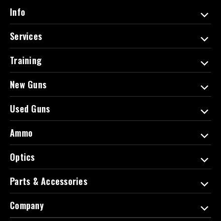
d
Info
r
e
Services
s
s
Training
New Guns
Used Guns
Ammo
Optics
Parts & Accessories
Company