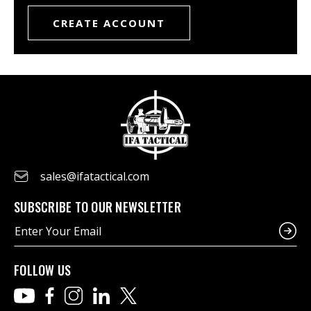
CREATE ACCOUNT
sales@ifatactical.com
SUBSCRIBE TO OUR NEWSLETTER
E
m
a
i
FOLLOW US
l
A
d