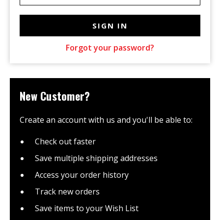
Forgot your password?
New Customer?
Create an account with us and you'll be able to:
Check out faster
Save multiple shipping addresses
Access your order history
Track new orders
Save items to your Wish List