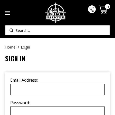
0
Search
Home
Login
SIGN IN
Email Address:
Password: