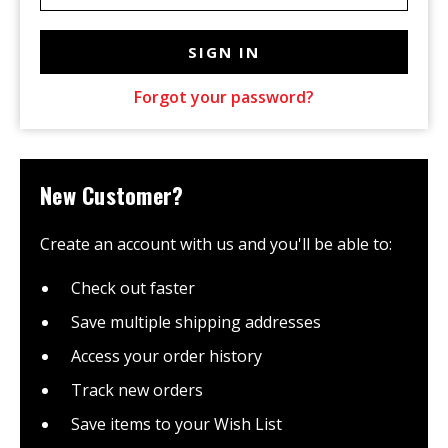
Forgot your password?
New Customer?
Create an account with us and you'll be able to:
Check out faster
Save multiple shipping addresses
Access your order history
Track new orders
Save items to your Wish List