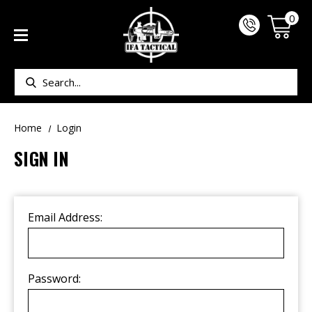
0
Search
Home
Login
SIGN IN
Email Address:
Password: