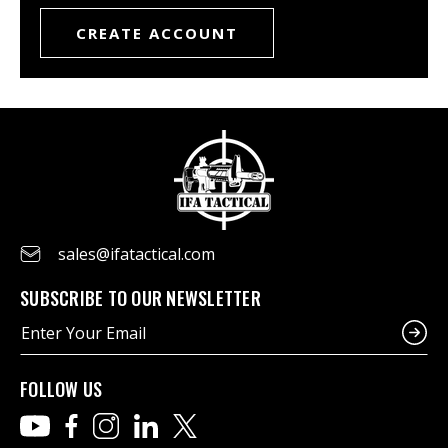
CREATE ACCOUNT
sales@ifatactical.com
SUBSCRIBE TO OUR NEWSLETTER
E
m
a
i
FOLLOW US
l
A
d