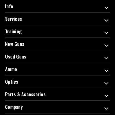
d
Info
r
e
Services
s
s
Training
New Guns
Used Guns
Ammo
Optics
Parts & Accessories
Company