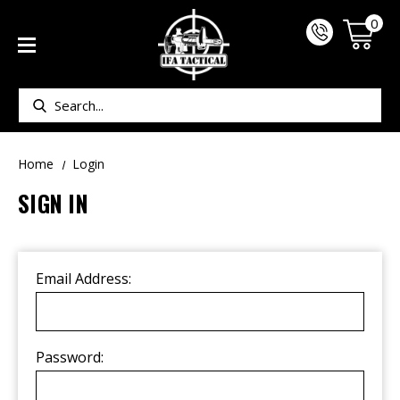
0
Search
Home
Login
SIGN IN
Email Address:
Password: