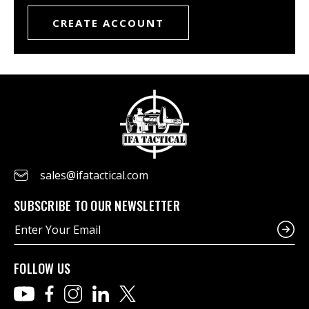
CREATE ACCOUNT
sales@ifatactical.com
SUBSCRIBE TO OUR NEWSLETTER
E
m
a
i
FOLLOW US
l
A
d