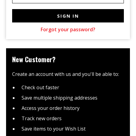
Forgot your password?
New Customer?
Create an account with us and you'll be able to:
Check out faster
Save multiple shipping addresses
Access your order history
Track new orders
Save items to your Wish List