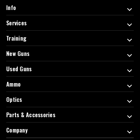
d
Info
r
e
Services
s
s
Training
New Guns
Used Guns
Ammo
Optics
Parts & Accessories
Company