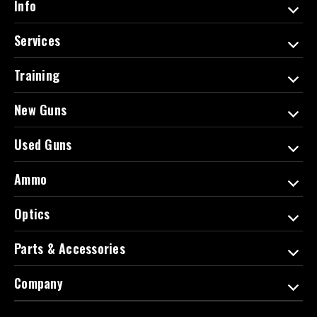
Info
r
e
Services
s
s
Training
New Guns
Used Guns
Ammo
Optics
Parts & Accessories
Company