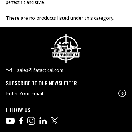
perfect fit and style.
There are no products listed under this category.
sales@ifatactical.com
SUBSCRIBE TO OUR NEWSLETTER
E
m
a
i
FOLLOW US
l
A
d
d