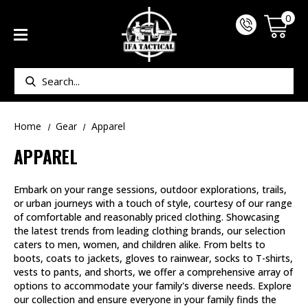
0
Search
Home
Gear
Apparel
APPAREL
Embark on your range sessions, outdoor explorations, trails,
or urban journeys with a touch of style, courtesy of our range
of comfortable and reasonably priced clothing. Showcasing
the latest trends from leading clothing brands, our selection
caters to men, women, and children alike. From belts to
boots, coats to jackets, gloves to rainwear, socks to T-shirts,
vests to pants, and shorts, we offer a comprehensive array of
options to accommodate your family's diverse needs. Explore
our collection and ensure everyone in your family finds the