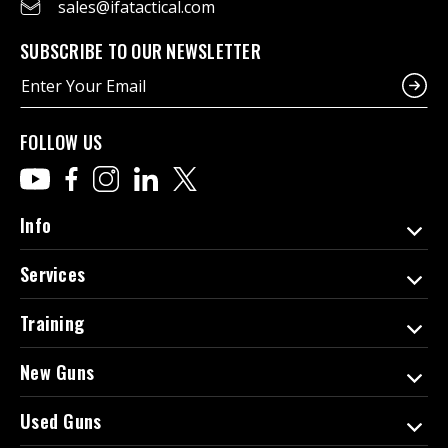
sales@ifatactical.com
SUBSCRIBE TO OUR NEWSLETTER
E
m
a
i
FOLLOW US
l
A
d
d
Info
r
e
Services
s
s
Training
New Guns
Used Guns