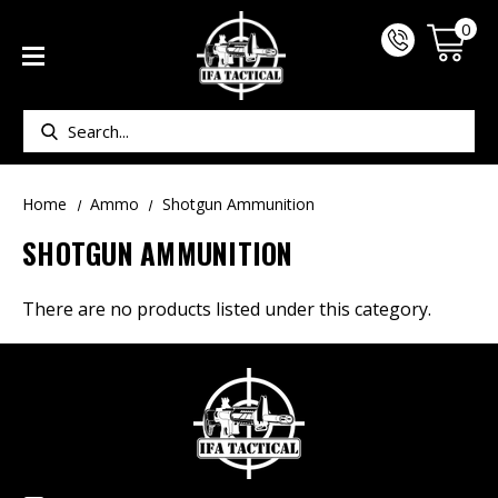
0
Search
Home
Ammo
Shotgun Ammunition
SHOTGUN AMMUNITION
There are no products listed under this category.