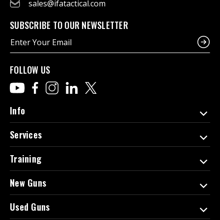
sales@ifatactical.com
SUBSCRIBE TO OUR NEWSLETTER
E
m
a
i
FOLLOW US
l
A
d
d
Info
r
e
Services
s
s
Training
New Guns
Used Guns