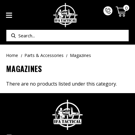
0
Search
Home
Parts & Accessories
Magazines
MAGAZINES
There are no products listed under this category.