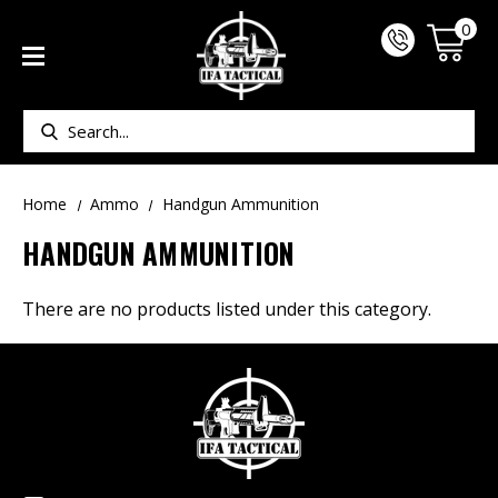
0
Search
Home
Ammo
Handgun Ammunition
HANDGUN AMMUNITION
There are no products listed under this category.