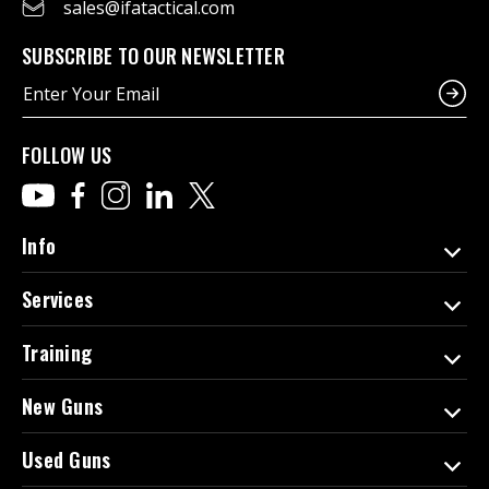
sales@ifatactical.com
SUBSCRIBE TO OUR NEWSLETTER
E
m
a
i
FOLLOW US
l
A
d
d
Info
r
e
Services
s
s
Training
New Guns
Used Guns