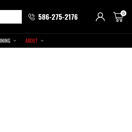
0
586-275-2176
INING
ABOUT