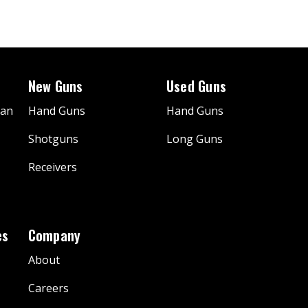
New Guns
Used Guns
gan
Hand Guns
Hand Guns
Shotguns
Long Guns
Receivers
es
Company
About
Careers