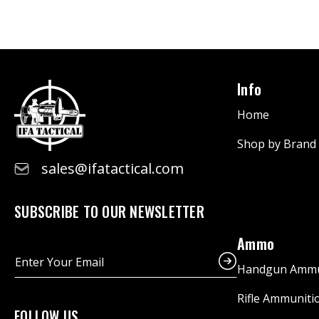
Info
Home
Shop by Brand
sales@ifatactical.com
SUBSCRIBE TO OUR NEWSLETTER
Ammo
E
m
Handgun Ammu
a
i
Rifle Ammuniti
l
FOLLOW US