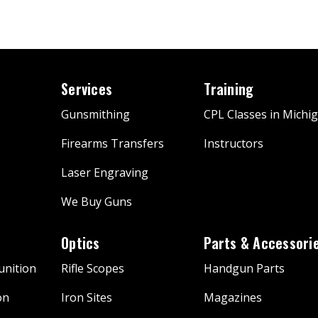
Services
Training
Gunsmithing
CPL Classes in Michi
Firearms Transfers
Instructors
Laser Engraving
We Buy Guns
Optics
Parts & Accessori
nition
Rifle Scopes
Handgun Parts
on
Iron Sites
Magazines