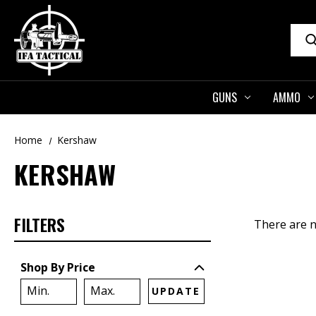
Sear
GUNS
AMMO
Home
Kershaw
KERSHAW
FILTERS
There are n
Shop By Price
UPDATE