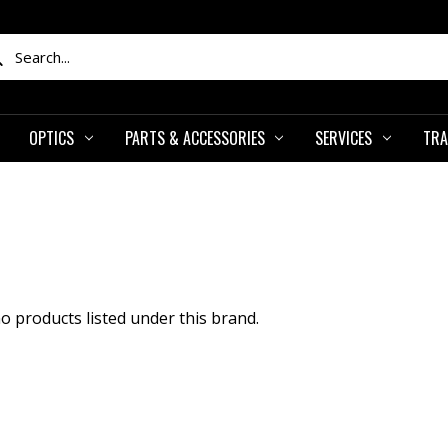
ch
OPTICS
PARTS & ACCESSORIES
SERVICES
TRA
o products listed under this brand.