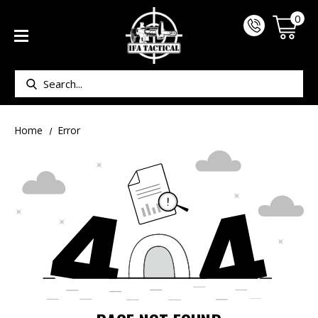
0
Search
Home
Error