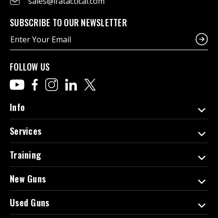
sales@ifatactical.com
SUBSCRIBE TO OUR NEWSLETTER
E
m
a
i
FOLLOW US
l
A
d
d
Info
r
e
Services
s
s
Training
New Guns
Used Guns