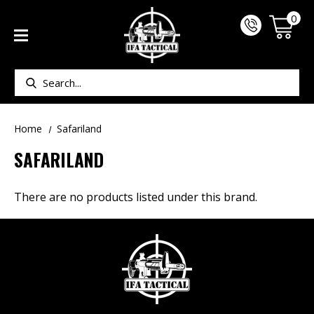
0
Search
Home
Safariland
SAFARILAND
There are no products listed under this brand.