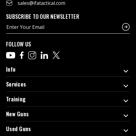
sales@ifatactical.com
SUBSCRIBE TO OUR NEWSLETTER
E
m
a
i
FOLLOW US
l
A
d
d
Info
r
e
Services
s
s
Training
New Guns
Used Guns