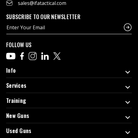
sales@ifatactical.com
SUBSCRIBE TO OUR NEWSLETTER
E
m
a
i
FOLLOW US
l
A
d
d
Info
r
e
Services
s
s
Training
New Guns
Used Guns