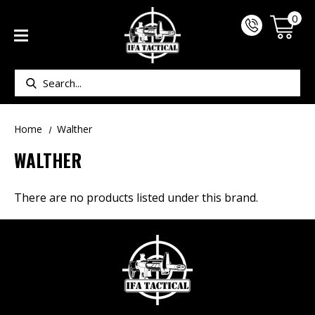
0
Search
Home
Walther
WALTHER
There are no products listed under this brand.